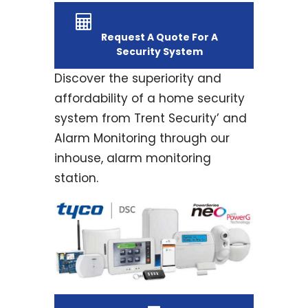
Request A Quote For A
Security System
Discover the superiority and
affordability of a home security
system from Trent Security’ and
Alarm Monitoring through our
inhouse, alarm monitoring
station.