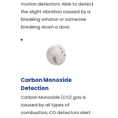
motion detectors. Able to detect
the slight vibration caused by a
breaking window or someone
breaking down a door.
Carbon Monoxide
Detection
Carbon Monoxide (CO) gas is
caused by all types of
combustion, CO detectors alert