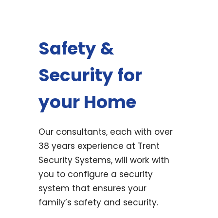
Safety &
Security for
your Home
Our consultants, each with over
38 years experience at Trent
Security Systems, will work with
you to configure a security
system that ensures your
family’s safety and security.