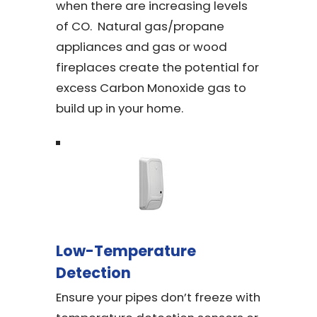
when there are increasing levels
of CO. Natural gas/propane
appliances and gas or wood
fireplaces create the potential for
excess Carbon Monoxide gas to
build up in your home.
Low-Temperature
Detection
Ensure your pipes don’t freeze with