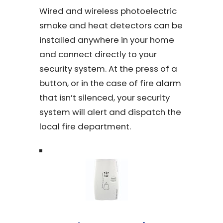
Wired and wireless photoelectric
smoke and heat detectors can be
installed anywhere in your home
and connect directly to your
security system. At the press of a
button, or in the case of fire alarm
that isn’t silenced, your security
system will alert and dispatch the
local fire department.