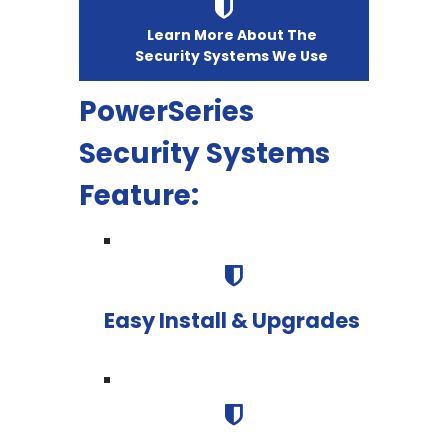
Learn More About The
Security Systems We Use
PowerSeries
Security Systems
Feature:
Easy Install & Upgrades