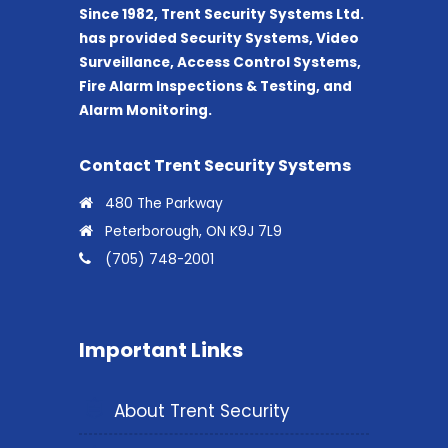
Since 1982, Trent Security Systems Ltd.
has provided Security Systems, Video
Surveillance, Access Control Systems,
Fire Alarm Inspections & Testing, and
Alarm Monitoring.
Contact Trent Security Systems
480 The Parkway
Peterborough, ON K9J 7L9
(705) 748-2001
Important Links
About Trent Security