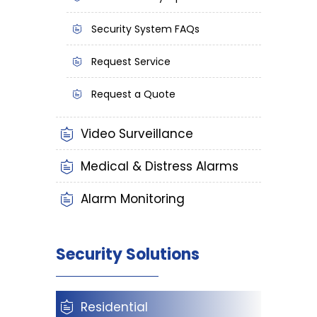
Security System FAQs
Request Service
Request a Quote
Video Surveillance
Medical & Distress Alarms
Alarm Monitoring
Security Solutions
Residential