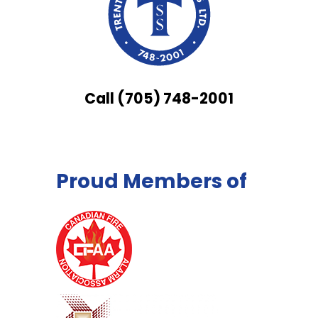
Call (705) 748-2001
Proud Members of