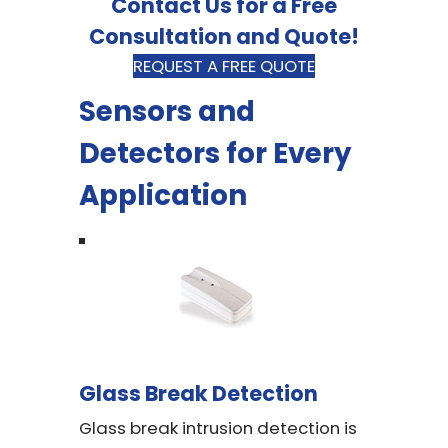
Contact Us for a Free
Consultation and Quote!
REQUEST A FREE QUOTE
Sensors and
Detectors for Every
Application
Glass Break Detection
Glass break intrusion detection is