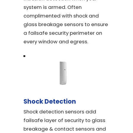
system is armed. Often
complimented with shock and
glass breakage sensors to ensure
a failsafe security perimeter on
every window and egress.
Shock Detection
Shock detection sensors add
failsafe layer of security to glass
breakage & contact sensors and