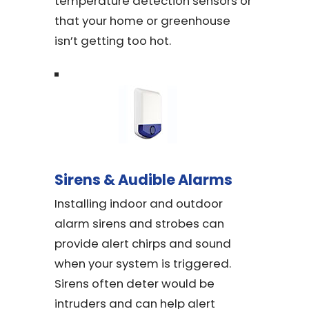
temperature detection sensors or
that your home or greenhouse
isn’t getting too hot.
Sirens & Audible Alarms
Installing indoor and outdoor
alarm sirens and strobes can
provide alert chirps and sound
when your system is triggered.
Sirens often deter would be
intruders and can help alert