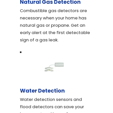
Natural Gas Detection
Combustible gas detectors are
necessary when your home has
natural gas or propane. Get an
early alert at the first detectable
sign of a gas leak.
Water Detection
Water detection sensors and
flood detectors can save your