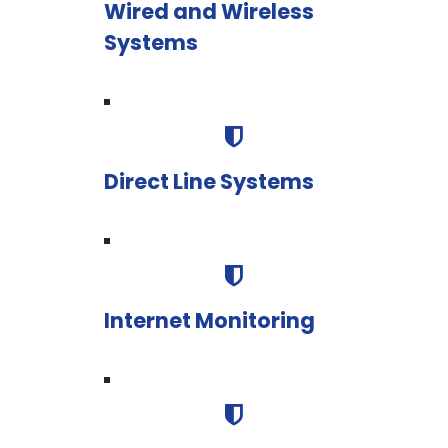
Wired and Wireless
Systems
Direct Line Systems
Internet Monitoring