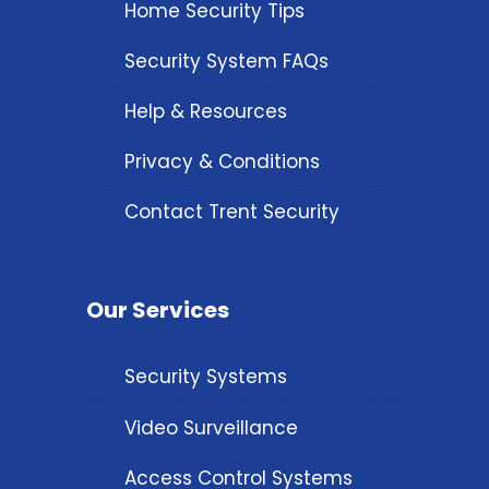
Home Security Tips
Security System FAQs
Help & Resources
Privacy & Conditions
Contact Trent Security
Our Services
Security Systems
Video Surveillance
Access Control Systems