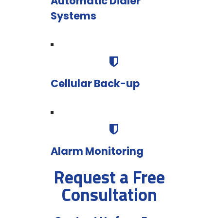
Automatic Dialer
Systems
Cellular Back-up
Alarm Monitoring
Request a Free
Consultation