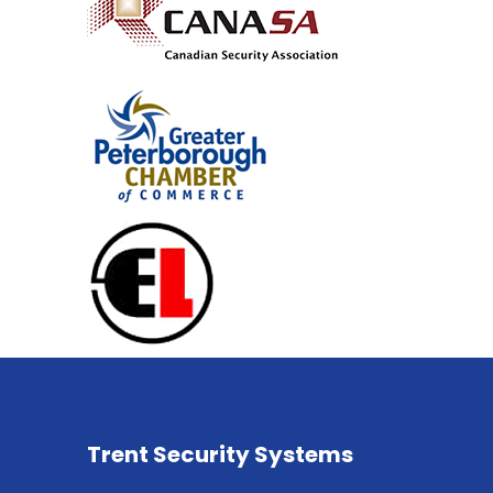
Trent Security Systems