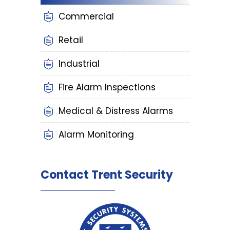
Commercial
Retail
Industrial
Fire Alarm Inspections
Medical & Distress Alarms
Alarm Monitoring
Contact Trent Security