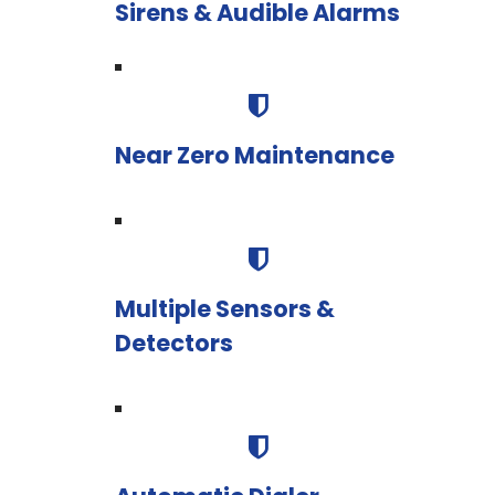
Sirens & Audible Alarms
Near Zero Maintenance
Multiple Sensors &
Detectors