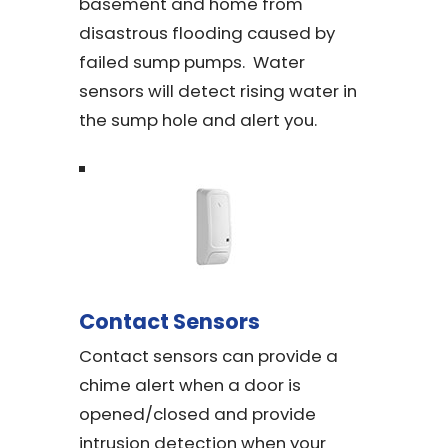
basement and home from
disastrous flooding caused by
failed sump pumps. Water
sensors will detect rising water in
the sump hole and alert you.
Contact Sensors
Contact sensors can provide a
chime alert when a door is
opened/closed and provide
intrusion detection when your