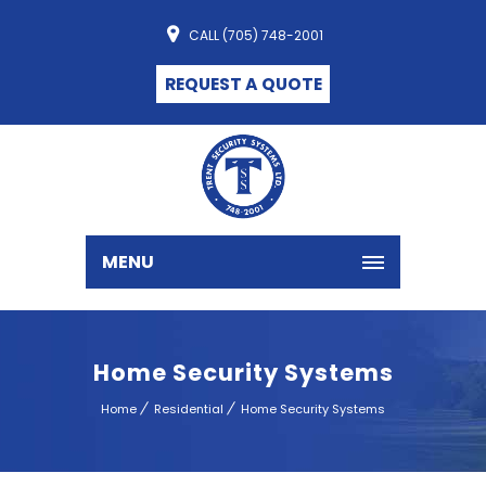
CALL (705) 748-2001
REQUEST A QUOTE
MENU
Home Security Systems
Home
Residential
Home Security Systems