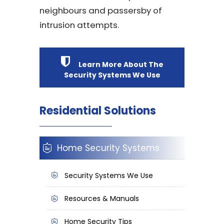
neighbours and passersby of
intrusion attempts.
Learn More About The
Security Systems We Use
Residential Solutions
Home Security Systems
Security Systems We Use
Resources & Manuals
Home Security Tips