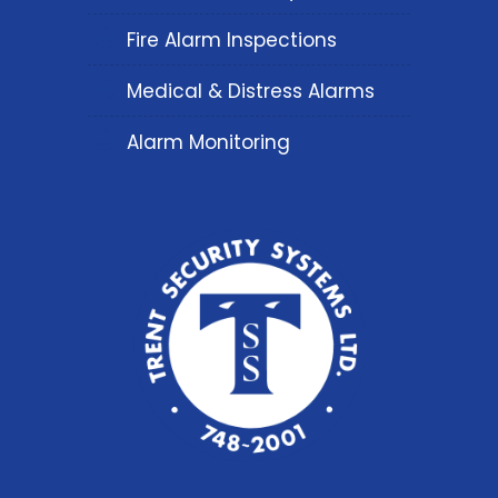
Fire Alarm Inspections
Medical & Distress Alarms
Alarm Monitoring