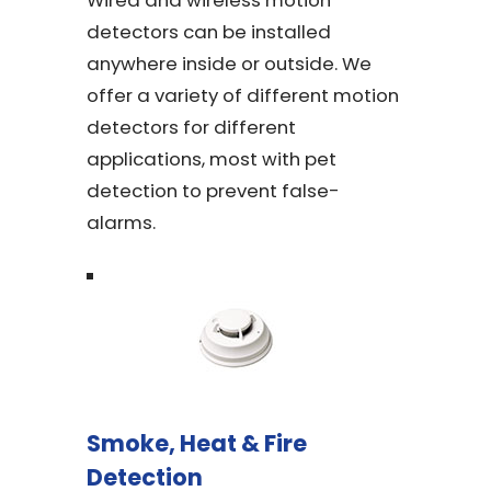
Wired and wireless motion
detectors can be installed
anywhere inside or outside. We
offer a variety of different motion
detectors for different
applications, most with pet
detection to prevent false-
alarms.
Smoke, Heat & Fire
Detection