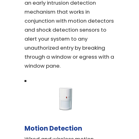
an early intrusion detection
mechanism that works in
conjunction with motion detectors
and shock detection sensors to
alert your system to any
unauthorized entry by breaking
through a window or egress with a
window pane.
Motion Detection