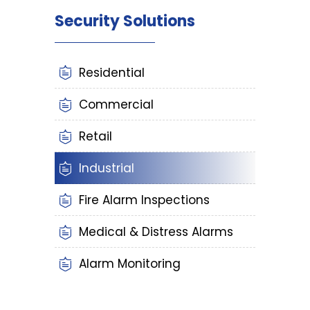
Security Solutions
Residential
Commercial
Retail
Industrial
Fire Alarm Inspections
Medical & Distress Alarms
Alarm Monitoring