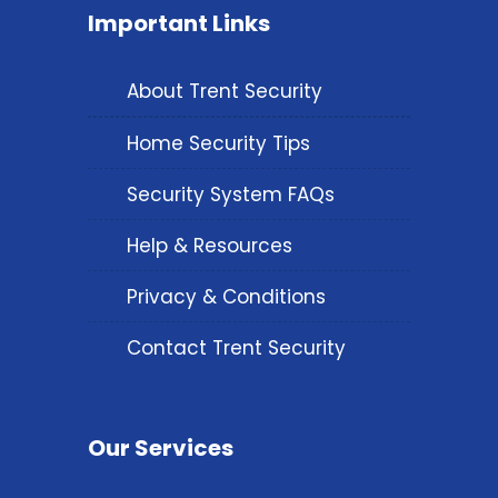
Important Links
About Trent Security
Home Security Tips
Security System FAQs
Help & Resources
Privacy & Conditions
Contact Trent Security
Our Services