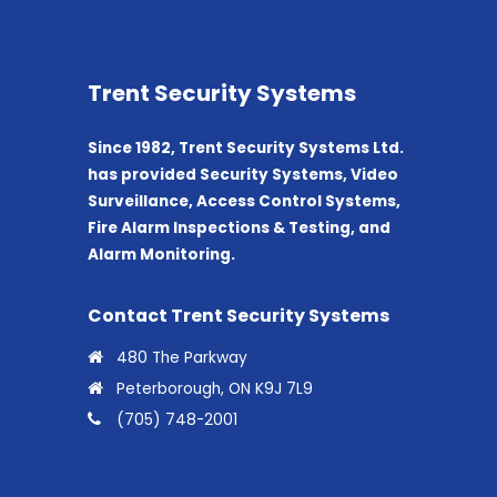
Trent Security Systems
Since 1982, Trent Security Systems Ltd.
has provided Security Systems, Video
Surveillance, Access Control Systems,
Fire Alarm Inspections & Testing, and
Alarm Monitoring.
Contact Trent Security Systems
480 The Parkway
Peterborough, ON K9J 7L9
(705) 748-2001