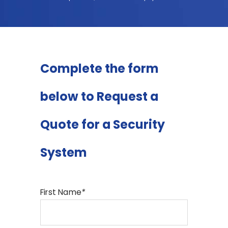
Complete the form
below to Request a
Quote for a Security
System
First Name
*