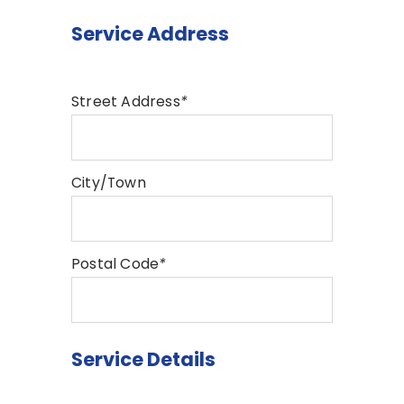
Service Address
Street Address
*
City/Town
Postal Code
*
Service Details