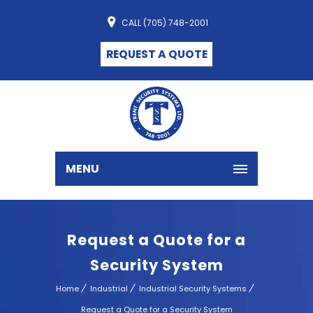
CALL (705) 748-2001
REQUEST A QUOTE
MENU
Request a Quote for a
Security System
Home
Industrial
Industrial Security Systems
Request a Quote for a Security System