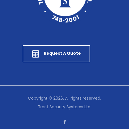
Request A Quote
Copyright © 2026. All rights reserved.
Trent Security Systems Ltd.