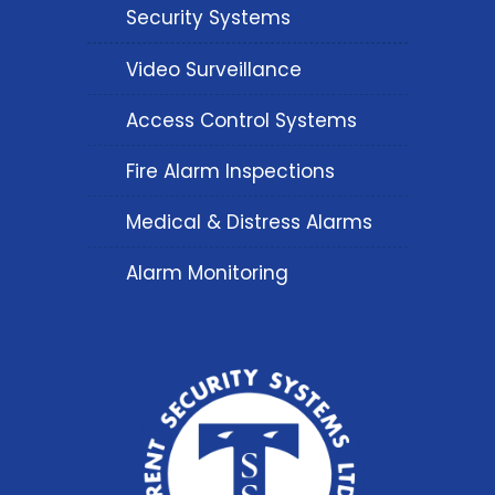
Security Systems
Video Surveillance
Access Control Systems
Fire Alarm Inspections
Medical & Distress Alarms
Alarm Monitoring