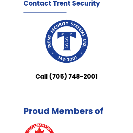
Contact Trent Security
Call (705) 748-2001
Proud Members of