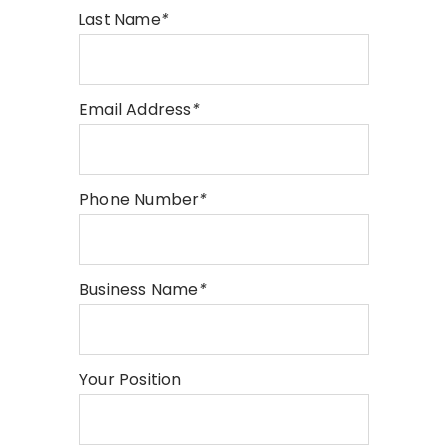
Last Name
*
Email Address
*
Phone Number
*
Business Name
*
Your Position