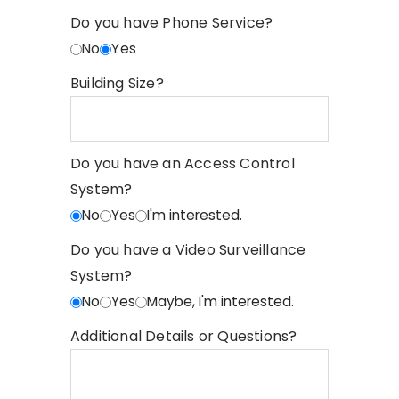
Do you have Phone Service?
No
Yes
Building Size?
Do you have an Access Control
System?
No
Yes
I'm interested.
Do you have a Video Surveillance
System?
No
Yes
Maybe, I'm interested.
Additional Details or Questions?