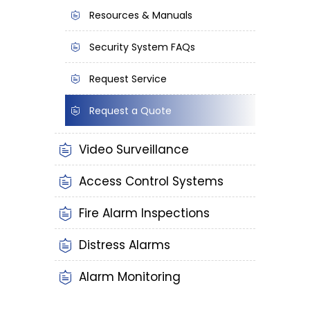
Resources & Manuals
Security System FAQs
Request Service
Request a Quote
Video Surveillance
Access Control Systems
Fire Alarm Inspections
Distress Alarms
Alarm Monitoring