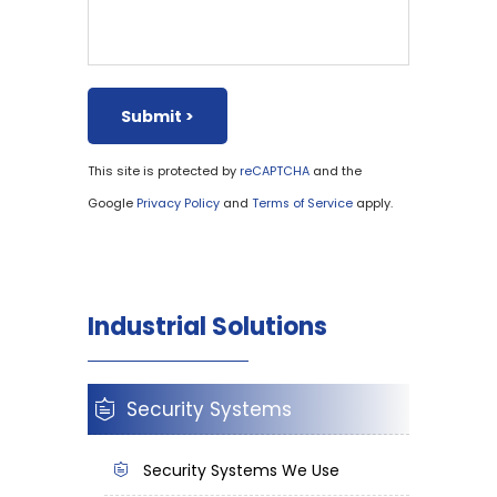
This site is protected by
and the
reCAPTCHA
Google
and
apply.
Privacy Policy
Terms of Service
Industrial Solutions
Security Systems
Security Systems We Use