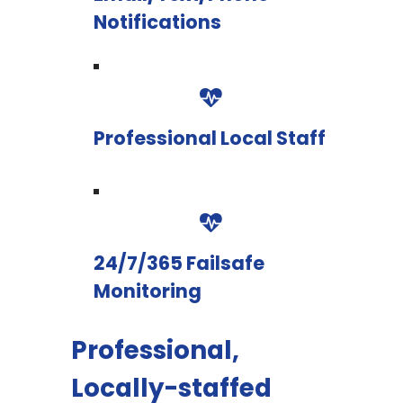
Notifications
Professional Local Staff
24/7/365 Failsafe
Monitoring
Professional,
Locally-staffed