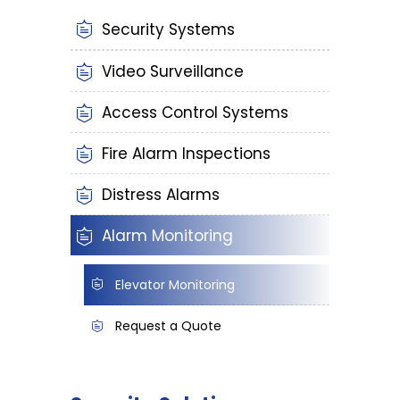
Security Systems
Video Surveillance
Access Control Systems
Fire Alarm Inspections
Distress Alarms
Alarm Monitoring
Elevator Monitoring
Request a Quote