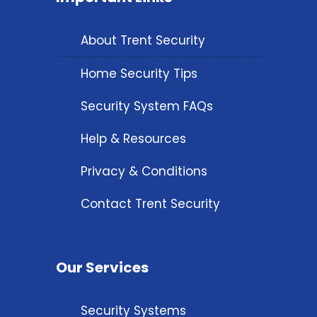
About Trent Security
Home Security Tips
Security System FAQs
Help & Resources
Privacy & Conditions
Contact Trent Security
Our Services
Security Systems