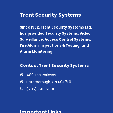
Trent Security Systems
Since 1982, Trent Security Systems Ltd.
has provided Security Systems, Video
Surveillance, Access Control Systems,
Fire Alarm Inspections & Testing, and
Alarm Monitoring.
Contact Trent Security Systems
480 The Parkway
Peterborough, ON K9J 7L9
(705) 748-2001
Important Links