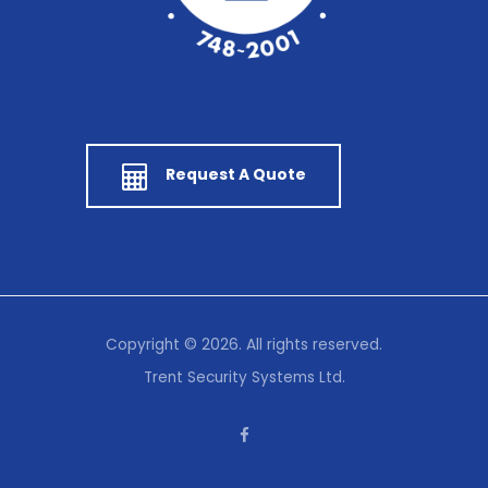
Request A Quote
Copyright © 2026. All rights reserved.
Trent Security Systems Ltd.