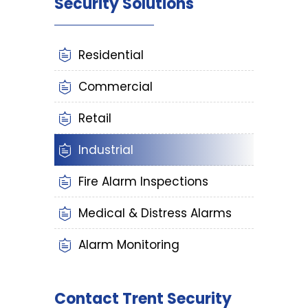
Security Solutions
Residential
Commercial
Retail
Industrial
Fire Alarm Inspections
Medical & Distress Alarms
Alarm Monitoring
Contact Trent Security