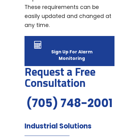
These requirements can be
easily updated and changed at
any time.
Sign Up For Alarm
Monitoring
Request a Free
Consultation
(705) 748-2001
Industrial Solutions