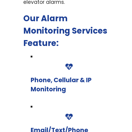
elevator alarms.
Our Alarm
Monitoring Services
Feature:
Phone, Cellular & IP
Monitoring
Email/Text/Phone