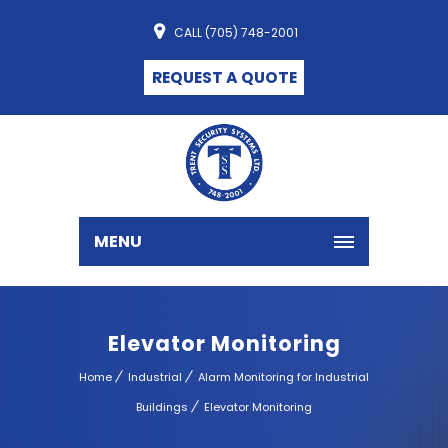
CALL (705) 748-2001
REQUEST A QUOTE
MENU
Elevator Monitoring
Home
Industrial
Alarm Monitoring for Industrial
Buildings
Elevator Monitoring