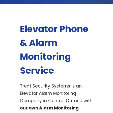
Elevator Phone
& Alarm
Monitoring
Service
Trent Security Systems is an
Elevator Alarm Monitoring
Company in Central Ontario with
our
own
Alarm Monitoring