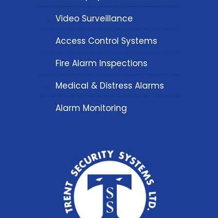
Video Surveillance
Access Control Systems
Fire Alarm Inspections
Medical & Distress Alarms
Alarm Monitoring