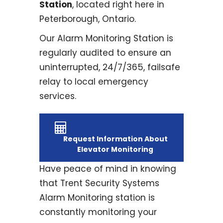
Station
, located right here in
Peterborough, Ontario.
Our Alarm Monitoring Station is
regularly audited to ensure an
uninterrupted, 24/7/365, failsafe
relay to local emergency
services.
Request Information About
Elevator Monitoring
Have peace of mind in knowing
that Trent Security Systems
Alarm Monitoring station is
constantly monitoring your