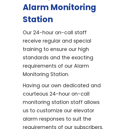
Alarm Monitoring
Station
Our 24-hour on-call staff
receive regular and special
training to ensure our high
standards and the exacting
requirements of our Alarm
Monitoring Station.
Having our own dedicated and
courteous 24-hour on-call
monitoring station staff allows
us to customize our elevator
alarm responses to suit the
requirements of our subscribers.