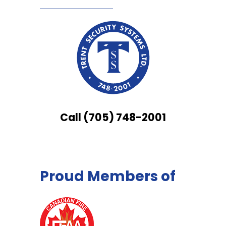
Call (705) 748-2001
Proud Members of